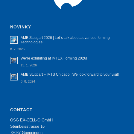
NOVINKY
AMB Stuttgart 2026 | Let´s talk about advanced forming
Technologies!
8. 7. 2026
We’re exhibiting at IMTEX Forming 2026!
13. 1. 2026
AMB Stuttgart – IMTS Chicago | We look forward to your visit!
8. 8. 2024
CONTACT
OSG EX-CELL-O GmbH
Steinbeisstrasse 16
73037 Goeppingen