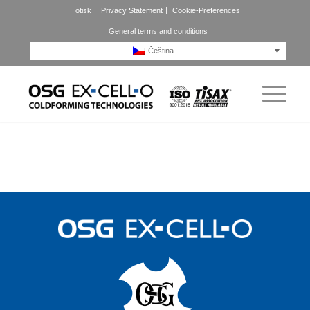
otisk
Privacy Statement
Cookie-Preferences
General terms and conditions
Čeština