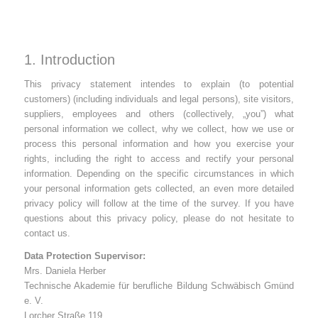
1. Introduction
This privacy statement intendes to explain (to potential
customers) (including individuals and legal persons), site visitors,
suppliers, employees and others (collectively, „you”) what
personal information we collect, why we collect, how we use or
process this personal information and how you exercise your
rights, including the right to access and rectify your personal
information. Depending on the specific circumstances in which
your personal information gets collected, an even more detailed
privacy policy will follow at the time of the survey. If you have
questions about this privacy policy, please do not hesitate to
contact us.
Data Protection Supervisor:
Mrs. Daniela Herber
Technische Akademie für berufliche Bildung Schwäbisch Gmünd
e. V.
Lorcher Straße 119