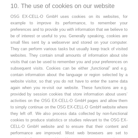
10. The use of cookies on our website
OSG EX-CELL-O GmbH uses cookies on its websites, for
example to improve its performance, to remember your
preferences and to provide you with information that we believe to
be of interest or useful to you. Generally speaking, cookies are
small files sent by a webserver and stored on your computer.
They can perform various tasks but usually keep track of visited
websites. They contain small amounts of information about site
visits that can be used to remember you and your preferences on
subsequent visits. Cookies can be either „functional” and e.g.
contain information about the language or region selected by a
website visitor, so that you do not have to enter the same data
again when you re-visit our website. These functions are e.g.
provided by session cookies that store information about users’
activities on the OSG EX-CELL-O GmbH pages and allow them
to simply continue on the OSG EX-CELL-O GmbH website where
they left off. We also process data collected by non-functional
cookies to produce statistics or studies relevant to the OSG EX-
CELL-O GmbH website and to ensure that their content and
performance are improved. Most web browsers are set to