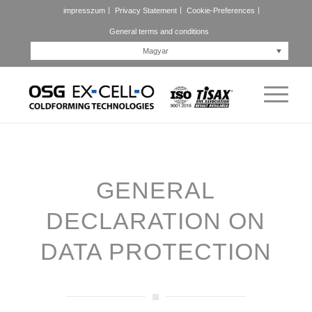
impresszum
Privacy Statement
Cookie-Preferences
General terms and conditions
Magyar
GENERAL
DECLARATION ON
DATA PROTECTION