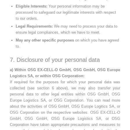
Eligible Interests:
Your personal information may be
processed to safeguard our legitimate interests with respect
to our orders.
Legal Requirements:
We may need to process your data to
ensure legal compliances, which we have to meet.
May any other specific purposes
on which you have agreed
to.
7. Disclosure of your personal data
a) Within OSG EX-CELL-O GmbH, OSG GmbH, OSG Europe
Logistics SA, or within OSG Corporation:
If required for the purposes for which your personal data was
collected (see section 6 above), we may also transfer your
personal data to other legal entities within OSG GmbH, OSG
Europe Logistics SA, or OSG Corporation. You can read more
about the activities of OSG GmbH, OSG Europe Logitics SA, or
OSG Corporation on the respective websites. OSG EX-CELL-O
GmbH, OSG GmbH, OSG Europe Logistics SA, or OSG
Corporation have taken appropriate precautions and measures to