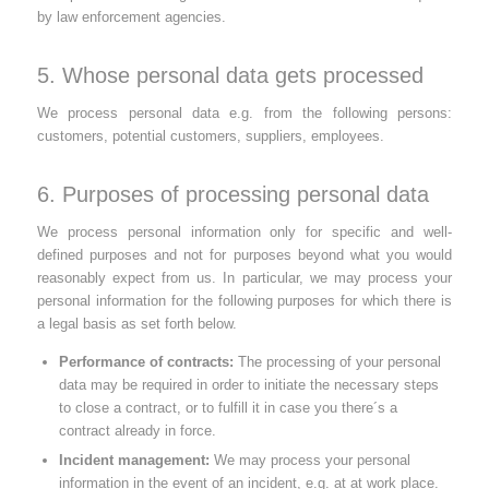
by law enforcement agencies.
5. Whose personal data gets processed
We process personal data e.g. from the following persons:
customers, potential customers, suppliers, employees.
6. Purposes of processing personal data
We process personal information only for specific and well-
defined purposes and not for purposes beyond what you would
reasonably expect from us. In particular, we may process your
personal information for the following purposes for which there is
a legal basis as set forth below.
Performance of contracts:
The processing of your personal
data may be required in order to initiate the necessary steps
to close a contract, or to fulfill it in case you there´s a
contract already in force.
Incident management:
We may process your personal
information in the event of an incident, e.g. at at work place.