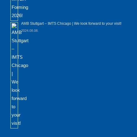
AMB Stuttgart – IMTS Chicago | We look forward to your visit!
2024.08.08.