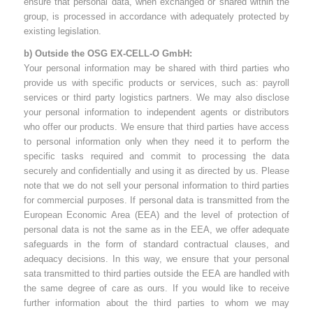
ensure that personal data, when exchanged or shared within the
group, is processed in accordance with adequately protected by
existing legislation.
b) Outside the OSG EX-CELL-O GmbH:
Your personal information may be shared with third parties who
provide us with specific products or services, such as: payroll
services or third party logistics partners. We may also disclose
your personal information to independent agents or distributors
who offer our products. We ensure that third parties have access
to personal information only when they need it to perform the
specific tasks required and commit to processing the data
securely and confidentially and using it as directed by us. Please
note that we do not sell your personal information to third parties
for commercial purposes. If personal data is transmitted from the
European Economic Area (EEA) and the level of protection of
personal data is not the same as in the EEA, we offer adequate
safeguards in the form of standard contractual clauses, and
adequacy decisions. In this way, we ensure that your personal
sata transmitted to third parties outside the EEA are handled with
the same degree of care as ours. If you would like to receive
further information about the third parties to whom we may