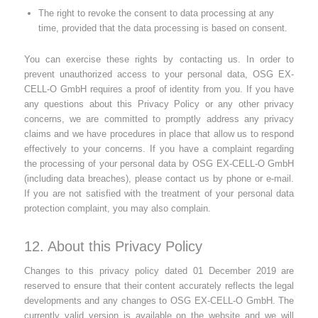
The right to revoke the consent to data processing at any
time, provided that the data processing is based on consent.
You can exercise these rights by contacting us. In order to
prevent unauthorized access to your personal data, OSG EX-
CELL-O GmbH requires a proof of identity from you. If you have
any questions about this Privacy Policy or any other privacy
concerns, we are committed to promptly address any privacy
claims and we have procedures in place that allow us to respond
effectively to your concerns. If you have a complaint regarding
the processing of your personal data by OSG EX-CELL-O GmbH
(including data breaches), please contact us by phone or e-mail.
If you are not satisfied with the treatment of your personal data
protection complaint, you may also complain.
12. About this Privacy Policy
Changes to this privacy policy dated 01 December 2019 are
reserved to ensure that their content accurately reflects the legal
developments and any changes to OSG EX-CELL-O GmbH. The
currently valid version is available on the website and we will