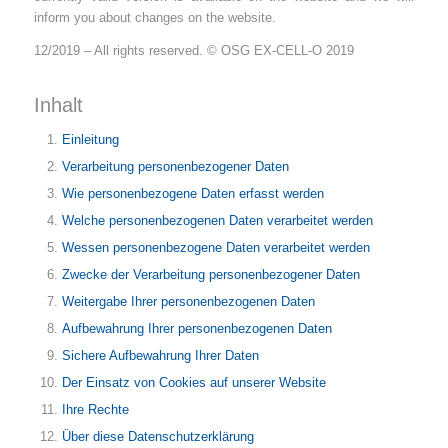
inform you about changes on the website.
12/2019 – All rights reserved. © OSG EX-CELL-O 2019
Inhalt
Einleitung
Verarbeitung personenbezogener Daten
Wie personenbezogene Daten erfasst werden
Welche personenbezogenen Daten verarbeitet werden
Wessen personenbezogene Daten verarbeitet werden
Zwecke der Verarbeitung personenbezogener Daten
Weitergabe Ihrer personenbezogenen Daten
Aufbewahrung Ihrer personenbezogenen Daten
Sichere Aufbewahrung Ihrer Daten
Der Einsatz von Cookies auf unserer Website
Ihre Rechte
Über diese Datenschutzerklärung