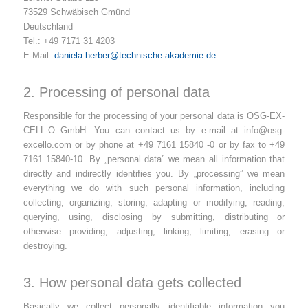
73529 Schwäbisch Gmünd
Deutschland
Tel.: +49 7171 31 4203
E-Mail:
daniela.herber@technische-akademie.de
2. Processing of personal data
Responsible for the processing of your personal data is OSG-EX-
CELL-O GmbH. You can contact us by e-mail at
info@osg-
excello.com
or by phone at +49 7161 15840 -0 or by fax to +49
7161 15840-10. By „personal data” we mean all information that
directly and indirectly identifies you. By „processing” we mean
everything we do with such personal information, including
collecting, organizing, storing, adapting or modifying, reading,
querying, using, disclosing by submitting, distributing or
otherwise providing, adjusting, linking, limiting, erasing or
destroying.
3. How personal data gets collected
Basically we collect personally identifiable information you