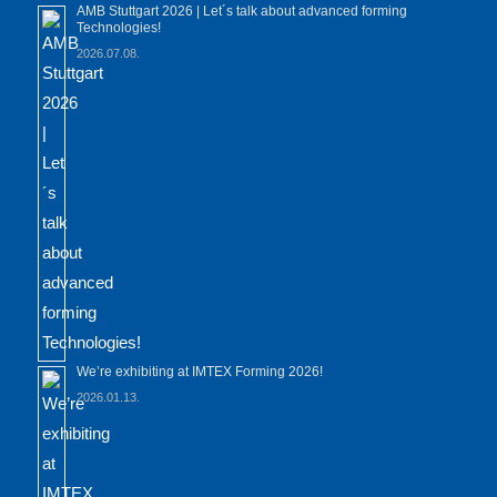
AMB Stuttgart 2026 | Let´s talk about advanced forming
Technologies!
2026.07.08.
We’re exhibiting at IMTEX Forming 2026!
2026.01.13.