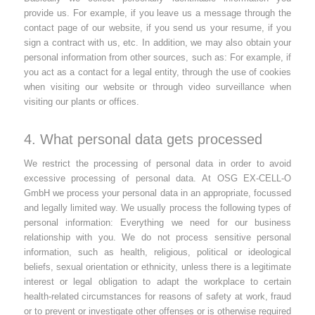
provide us. For example, if you leave us a message through the
contact page of our website, if you send us your resume, if you
sign a contract with us, etc. In addition, we may also obtain your
personal information from other sources, such as: For example, if
you act as a contact for a legal entity, through the use of cookies
when visiting our website or through video surveillance when
visiting our plants or offices.
4. What personal data gets processed
We restrict the processing of personal data in order to avoid
excessive processing of personal data. At OSG EX-CELL-O
GmbH we process your personal data in an appropriate, focussed
and legally limited way. We usually process the following types of
personal information: Everything we need for our business
relationship with you. We do not process sensitive personal
information, such as health, religious, political or ideological
beliefs, sexual orientation or ethnicity, unless there is a legitimate
interest or legal obligation to adapt the workplace to certain
health-related circumstances for reasons of safety at work, fraud
or to prevent or investigate other offenses or is otherwise required