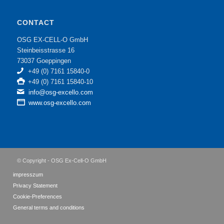
CONTACT
OSG EX-CELL-O GmbH
Steinbeisstrasse 16
73037 Goeppingen
+49 (0) 7161 15840-0
+49 (0) 7161 15840-10
info@osg-excello.com
www.osg-excello.com
© Copyright - OSG Ex-Cell-O GmbH
impresszum
Privacy Statement
Cookie-Preferences
General terms and conditions