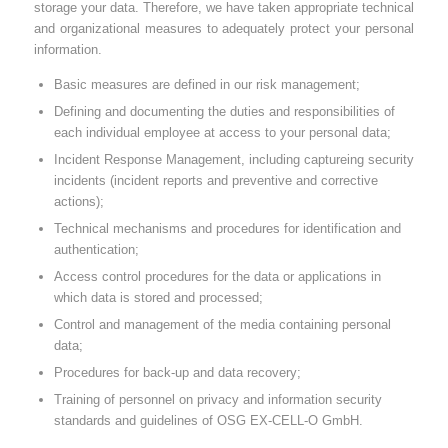
storage your data. Therefore, we have taken appropriate technical
and organizational measures to adequately protect your personal
information.
Basic measures are defined in our risk management;
Defining and documenting the duties and responsibilities of
each individual employee at access to your personal data;
Incident Response Management, including captureing security
incidents (incident reports and preventive and corrective
actions);
Technical mechanisms and procedures for identification and
authentication;
Access control procedures for the data or applications in
which data is stored and processed;
Control and management of the media containing personal
data;
Procedures for back-up and data recovery;
Training of personnel on privacy and information security
standards and guidelines of OSG EX-CELL-O GmbH.