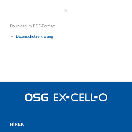
Download im PDF-Format:
Datenschutzerklärung
HÍREK