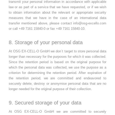
transmit your personal information in accordance with applicable
law or as part of a service that we have requested, or if we wish
to obtain information about the relevant or appropriate security
measures that we have in the case of an international data
transfer mentioned above, please contact
info@osg-excello.com
or call +49 7161 15840-0 or fax +49 7161 15840-10.
8. Storage of your personal data
At OSG EX-CELL-O GmbH we don´t target to store personal data
longer than necessary for the purposes for which it was collected.
Since the retention period is based on the original purpose for
which the personal data was collected, we use the purpose as a
criterion for determining the retention period. After expiration of
the retention period, we are committed and endeavored to
securely delete, destroy or anonymise personal data that are no
longer needed for the original purpose of their collection.
9. Secured storage of your data
At OSG EX-CELL-O GmbH we are committed to securely