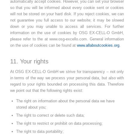
automatically accept cookies. However, you can set your browser
so that you will be informed about every cookie sent or cookies
will not be stored on your hard disk. If you reject cookies, we can
not guarantee you full access to our website; it may be slowed
down or you may unable to access all services. For further
information on the use of cookies by OSG EX-CELL-O GmbH,
please refer to the
at www.osg-excello.com. General information
on the use of cookies can be found at
www.allaboutcookies.org
.
11. Your rights
At OSG EX-CELL-O GmbH we strive for transparency – not only
in terms of the way we process your personal data, but also with
regard to your rights bounded on processing this data. Therefore
we point out that the following rights exist:
The right on information about the personal data we have
stored about you;
The right to correct or delete such data;
The right to restrict or prohibit on data processing;
The right to data portability;