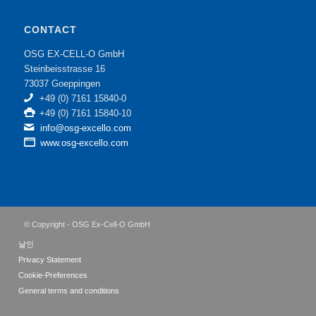
CONTACT
OSG EX-CELL-O GmbH
Steinbeisstrasse 16
73037 Goeppingen
+49 (0) 7161 15840-0
+49 (0) 7161 15840-10
info@osg-excello.com
www.osg-excello.com
© Copyright - OSG Ex-Cell-O GmbH
날인
Privacy Statement
Cookie-Preferences
General terms and conditions