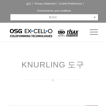
날인
Privacy Statement
Cookie-Preferences
General terms and conditions
한국어
KNURLING 도구