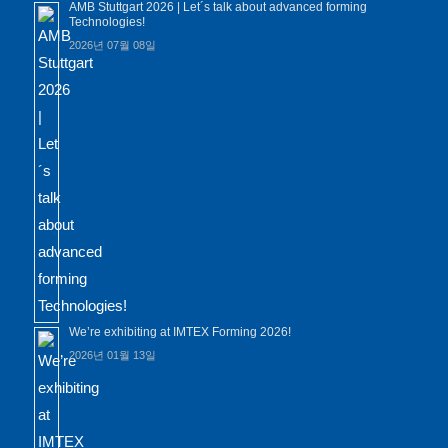
AMB Stuttgart 2026 | Let´s talk about advanced forming
Technologies!
2026년 07월 08일
We’re exhibiting at IMTEX Forming 2026!
2026년 01월 13일