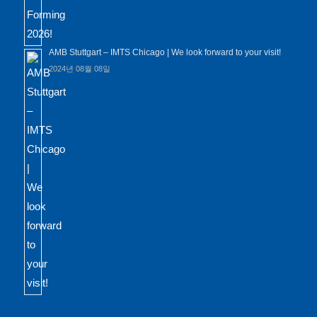
AMB Stuttgart – IMTS Chicago | We look forward to your visit!
2024년 08월 08일