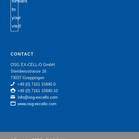
CONTACT
OSG EX-CELL-O GmbH
Steinbeisstrasse 16
73037 Goeppingen
+49 (0) 7161 15840-0
+49 (0) 7161 15840-10
info@osg-excello.com
www.osg-excello.com