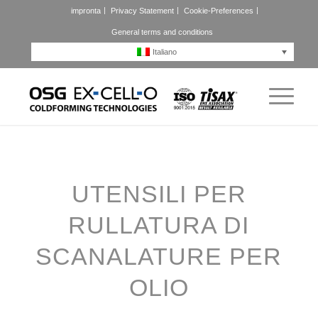
impronta
Privacy Statement
Cookie-Preferences
General terms and conditions
Italiano
UTENSILI PER
RULLATURA DI
SCANALATURE PER
OLIO