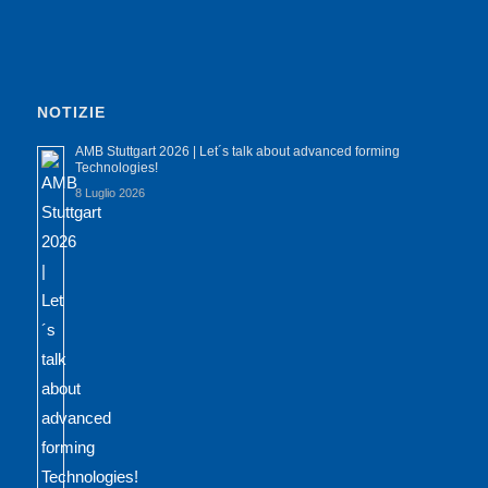
NOTIZIE
AMB Stuttgart 2026 | Let´s talk about advanced forming
Technologies!
8 Luglio 2026