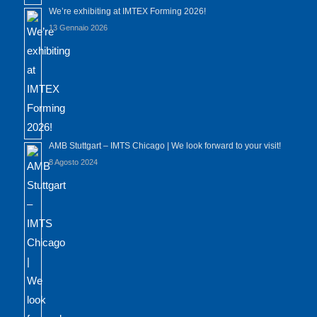
We’re exhibiting at IMTEX Forming 2026!
13 Gennaio 2026
AMB Stuttgart – IMTS Chicago | We look forward to your visit!
8 Agosto 2024