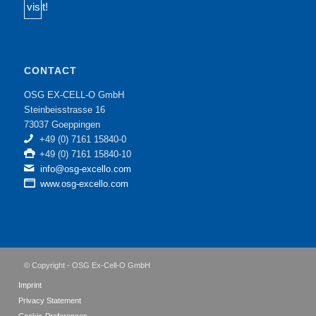
CONTACT
OSG EX-CELL-O GmbH
Steinbeisstrasse 16
73037 Goeppingen
+49 (0) 7161 15840-0
+49 (0) 7161 15840-10
info@osg-excello.com
www.osg-excello.com
© Copyright - OSG Ex-Cell-O GmbH
Imprint
Privacy Statement
Cookie-Preferences