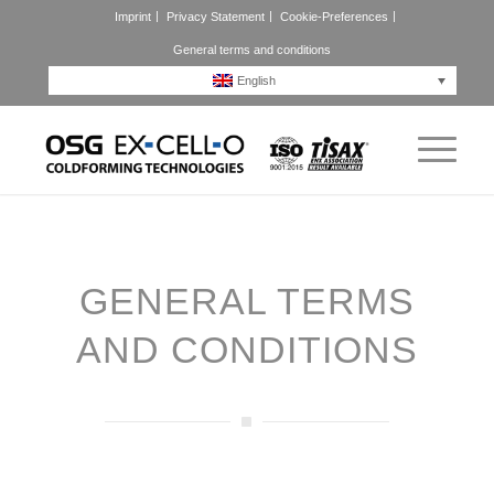
Imprint
Privacy Statement
Cookie-Preferences
General terms and conditions
English
GENERAL TERMS
AND CONDITIONS