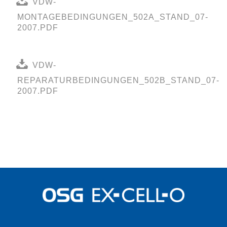
VDW-
MONTAGEBEDINGUNGEN_502A_STAND_07-
2007.PDF
VDW-
REPARATURBEDINGUNGEN_502B_STAND_07-
2007.PDF