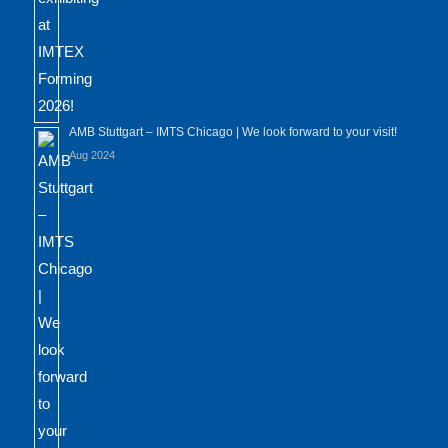
AMB Stuttgart – IMTS Chicago | We look forward to your visit!
Aug 2024