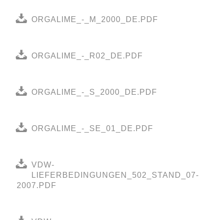
ORGALIME_-_M_2000_DE.PDF
ORGALIME_-_R02_DE.PDF
ORGALIME_-_S_2000_DE.PDF
ORGALIME_-_SE_01_DE.PDF
VDW-
LIEFERBEDINGUNGEN_502_STAND_07-
2007.PDF