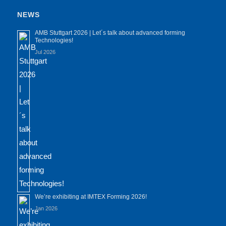
NEWS
AMB Stuttgart 2026 | Let´s talk about advanced forming
Technologies!
Jul 2026
We’re exhibiting at IMTEX Forming 2026!
Jan 2026