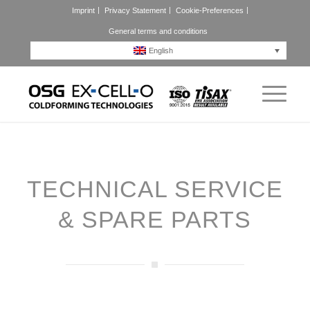
Imprint
Privacy Statement
Cookie-Preferences
General terms and conditions
English
TECHNICAL SERVICE
&
SPARE PARTS