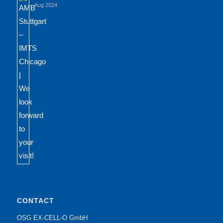
Aug 2024
CONTACT
OSG EX-CELL-O GmbH