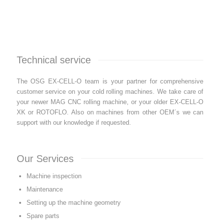
Technical service
The OSG EX-CELL-O team is your partner for comprehensive
customer service on your cold rolling machines. We take care of
your newer MAG CNC rolling machine, or your older EX-CELL-O
XK or ROTOFLO. Also on machines from other OEM´s we can
support with our knowledge if requested.
Our Services
Machine inspection
Maintenance
Setting up the machine geometry
Spare parts