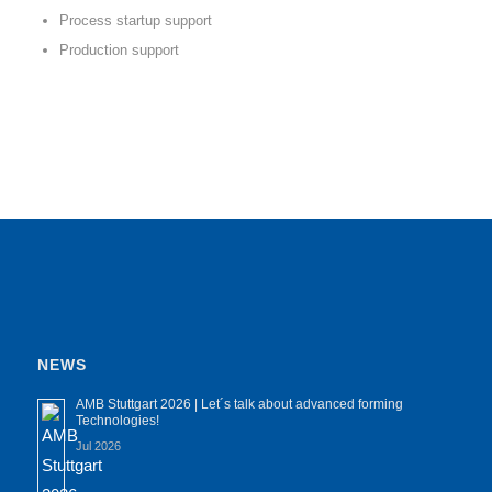
Process startup support
Production support
NEWS
AMB Stuttgart 2026 | Let´s talk about advanced forming
Technologies!
Jul 2026