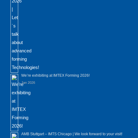
We’re exhibiting at IMTEX Forming 2026!
Jan 2026
AMB Stuttgart – IMTS Chicago | We look forward to your visit!