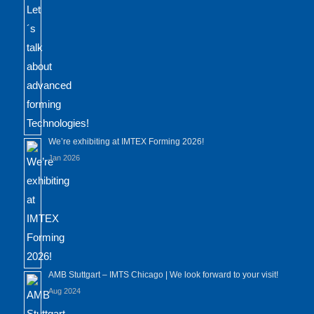
We’re exhibiting at IMTEX Forming 2026!
Jan 2026
AMB Stuttgart – IMTS Chicago | We look forward to your visit!
Aug 2024