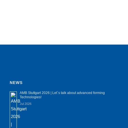
NEWS
AMB Stuttgart 2026 | Let´s talk about advanced forming
Technologies!
Jul 2026