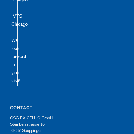
CONTACT
OSG EX-CELL-O GmbH
Steinbeisstrasse 16
73037 Goeppingen