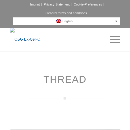
Imprint
Privacy Statement
Cookie-Preferences
General terms and conditions
English
THREAD