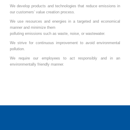
We develop products and technologies that reduce emissions in
our customers’ value creation process.
We use resources and energies in a targeted and economical
manner and minimize them
polluting emissions such as waste, noise, or wastewater.
We strive for continuous improvement to avoid environmental
pollution.
We require our employees to act responsibly and in an
environmentally friendly manner.