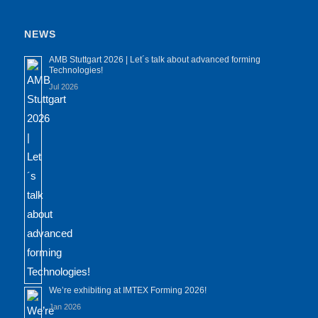
NEWS
AMB Stuttgart 2026 | Let´s talk about advanced forming
Technologies!
Jul 2026
We’re exhibiting at IMTEX Forming 2026!
Jan 2026