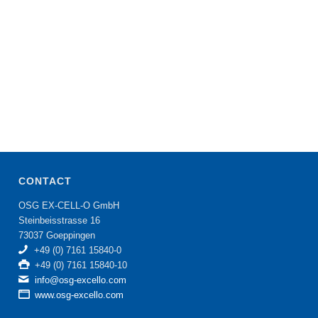
CONTACT
OSG EX-CELL-O GmbH
Steinbeisstrasse 16
73037 Goeppingen
+49 (0) 7161 15840-0
+49 (0) 7161 15840-10
info@osg-excello.com
www.osg-excello.com