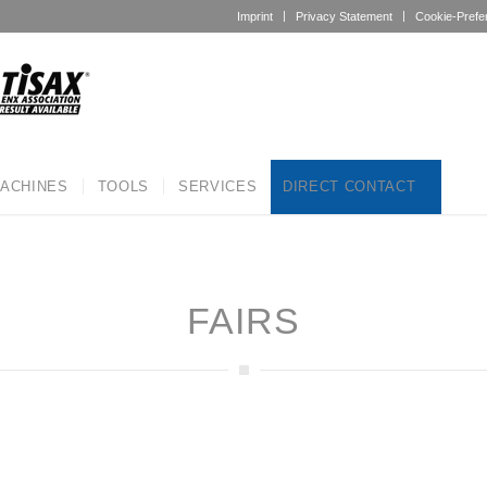
Imprint
Privacy Statement
Cookie-Prefe
ACHINES
TOOLS
SERVICES
DIRECT CONTACT
FAIRS