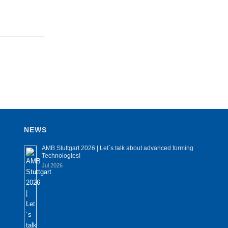
NEWS
AMB Stuttgart 2026 | Let´s talk about advanced forming
Technologies!
Jul 2026