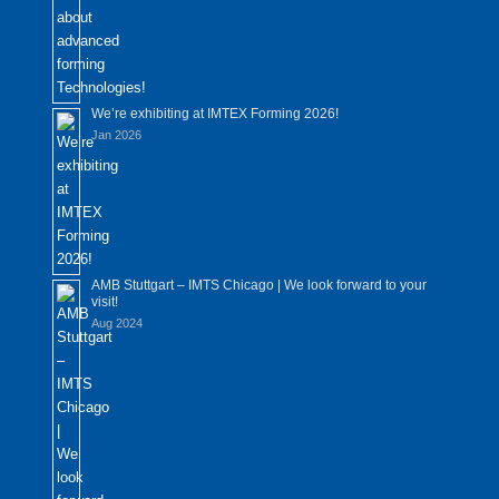
We’re exhibiting at IMTEX Forming 2026!
Jan 2026
AMB Stuttgart – IMTS Chicago | We look forward to your
visit!
Aug 2024