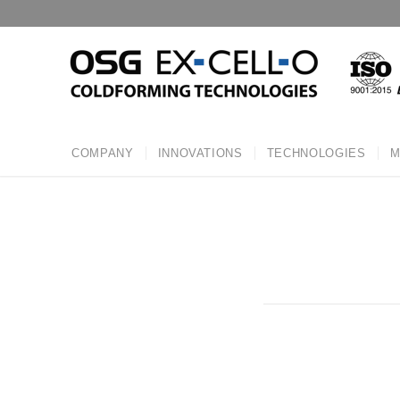
COMPANY
INNOVATIONS
TECHNOLOGIES
M