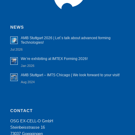
NEWS
AMB Stuttgart 2026 | Let´s talk about advanced forming
Technologies!
Jul 2026
We’re exhibiting at IMTEX Forming 2026!
Jan 2026
AMB Stuttgart – IMTS Chicago | We look forward to your visit!
Aug 2024
CONTACT
OSG EX-CELL-O GmbH
Steinbeisstrasse 16
73037 Goeppingen