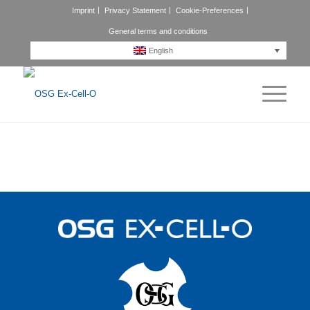
Imprint
Privacy Statement
Cookie-Preferences
General terms and conditions
English